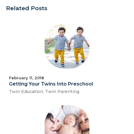
Related Posts
February 11, 2018
Getting Your Twins Into Preschool
Twin Education
,
Twin Parenting