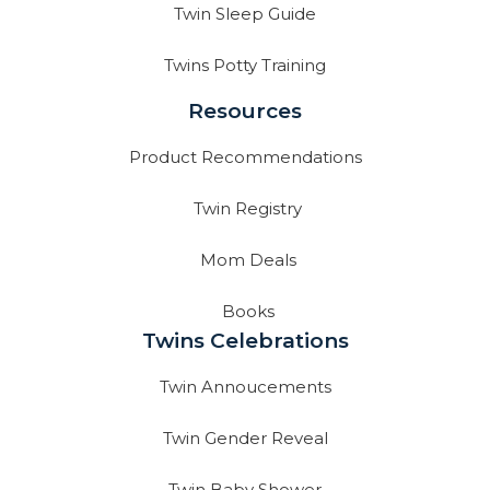
Twin Sleep Guide
Twins Potty Training
Resources
Product Recommendations
Twin Registry
Mom Deals
Books
Twins Celebrations
Twin Annoucements
Twin Gender Reveal
Twin Baby Shower