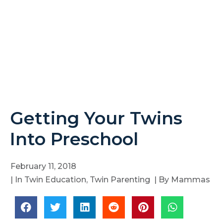
Getting Your Twins
Into Preschool
February 11, 2018
| In
Twin Education
,
Twin Parenting
| By
Mammas