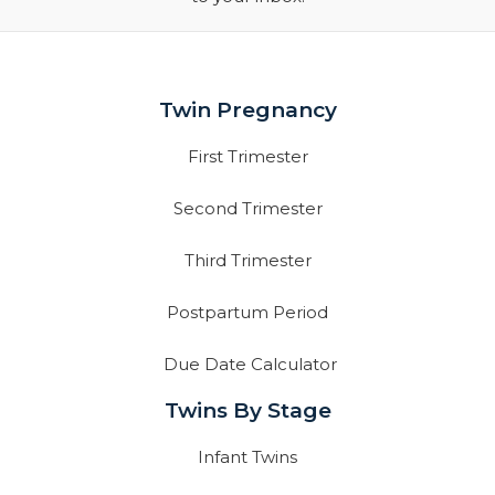
Twin Pregnancy
First Trimester
Second Trimester
Third Trimester
Postpartum Period
Due Date Calculator
Twins By Stage
Infant Twins