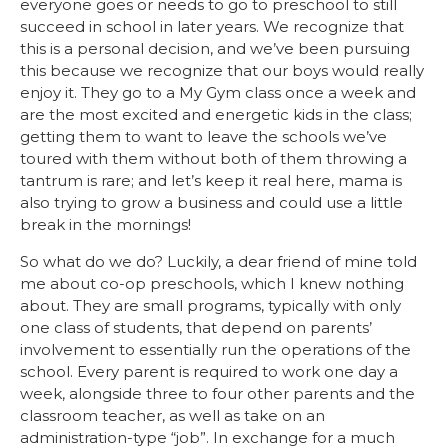
everyone goes or needs to go to preschool to still
succeed in school in later years. We recognize that
this is a personal decision, and we’ve been pursuing
this because we recognize that our boys would really
enjoy it. They go to a My Gym class once a week and
are the most excited and energetic kids in the class;
getting them to want to leave the schools we’ve
toured with them without both of them throwing a
tantrum is rare; and let’s keep it real here, mama is
also trying to grow a business and could use a little
break in the mornings!
So what do we do? Luckily, a dear friend of mine told
me about co-op preschools, which I knew nothing
about. They are small programs, typically with only
one class of students, that depend on parents’
involvement to essentially run the operations of the
school. Every parent is required to work one day a
week, alongside three to four other parents and the
classroom teacher, as well as take on an
administration-type “job”. In exchange for a much