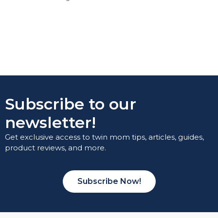
Subscribe to our
newsletter!
Get exclusive access to twin mom tips, articles, guides,
product reviews, and more.
Subscribe Now!