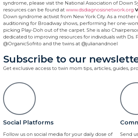
syndrome, please visit the National Association of Down
resources can be found at
www.dsdiagnosisnetwork.org
V
Down syndrome activist from New York City. As a mother o
auditioning for Broadway shows, performing her one-
picking Play-Doh out of the carpet. She is also Chairperso
dedicated to improving resources for individuals with Ds.
@OrganicSofrito and the twins at @julianandnoel
Subscribe to our newslette
Get exclusive access to twin mom tips, articles, guides, p
Social Platforms
Comm
Follow us on social media for your daily dose of
Send us