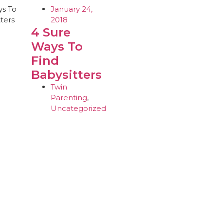
January 24,
2018
4 Sure
Ways To
Find
Babysitters
Twin
Parenting
,
Uncategorized