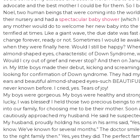
advocate and the best mother I could be for them. So I 
Noel, two human beings that were coming into the world.
their nursery and had a
spectacular baby shower
(which I 
any mother would do to welcome her new baby into the wo
terrified at times. Like a giant wave, the due date was fa
change forever, ready or not. Sometimes I would lie awak
when they were finally here. Would I still be happy? When
almond-shaped eyes, characteristic of Down Syndrome, wo
Would I cry out of grief and never stop? And then on Janu
in. My little boys made their debut, kicking and screaming. 
looking for confirmation of Down syndrome. They had my 
ears and beautiful almond-shaped eyes–such BEAUTIFUL eyes
never known before. I cried, yes. Tears of joy!
My boys were gorgeous. My boys were healthy and strong, 
lucky, I was blessed! I held those two precious beings t
into our family, for choosing me to be their mother. Soon af
cautiously approached my husband. He said he suspect
My husband, proudly holding his sons in his arms said, “Yes
know. We’ve known for several months.” The doctor smiled 
to the right family then.” Yes, yes they did. The perfect 