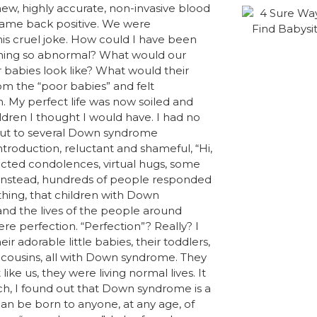
ew, highly accurate, non-invasive blood
 came back positive. We were
this cruel joke. How could I have been
mething so abnormal? What would our
 babies look like? What would their
rom the “poor babies” and felt
. My perfect life was now soiled and
ildren I thought I would have. I had no
d out to several Down syndrome
troduction, reluctant and shameful, “Hi,
ted condolences, virtual hugs, some
r. Instead, hundreds of people responded
hing, that children with Down
and the lives of the people around
e perfection. “Perfection”? Really? I
r adorable little babies, their toddlers,
d cousins, all with Down syndrome. They
ike us, they were living normal lives. It
ch, I found out that Down syndrome is a
n be born to anyone, at any age, of