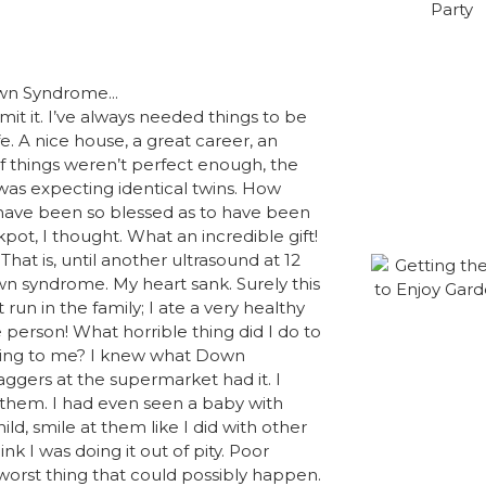
dmit it. I’ve always needed things to be
e. A nice house, a great career, an
f things weren’t perfect enough, the
was expecting identical twins. How
 have been so blessed as to have been
kpot, I thought. What an incredible gift!
That is, until another ultrasound at 12
n syndrome. My heart sank. Surely this
un in the family; I ate a very healthy
 person! What horrible thing did I do to
ning to me? I knew what Down
ggers at the supermarket had it. I
r them. I had even seen a baby with
ld, smile at them like I did with other
k I was doing it out of pity. Poor
worst thing that could possibly happen.