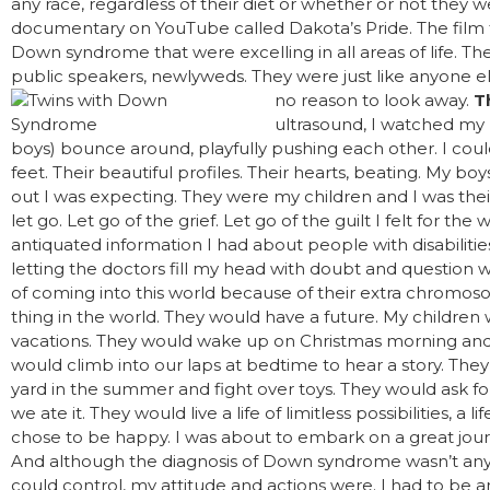
any race, regardless of their diet or whether or not they w
documentary on YouTube called Dakota’s Pride. The film 
Down syndrome that were excelling in all areas of life. Th
public speakers, newlyweds. They were just like anyone el
no reason to look away.
T
ultrasound, I watched my 
boys) bounce around, playfully pushing each other. I could 
feet. Their beautiful profiles. Their hearts, beating. My b
out I was expecting. They were my children and I was the
let go. Let go of the grief. Let go of the guilt I felt for the
antiquated information I had about people with disabilities
letting the doctors fill my head with doubt and question
of coming into this world because of their extra chrom
thing in the world. They would have a future. My children
vacations. They would wake up on Christmas morning and o
would climb into our laps at bedtime to hear a story. The
yard in the summer and fight over toys. They would ask fo
we ate it. They would live a life of limitless possibilities, a l
chose to be happy. I was about to embark on a great jour
And although the diagnosis of Down syndrome wasn’t any
could control, my attitude and actions were. I had to be a