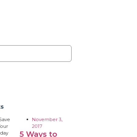
ts
November 3,
2017
5 Ways to