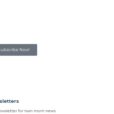
Subscribe Now!
letters
newsletter for twin mom news