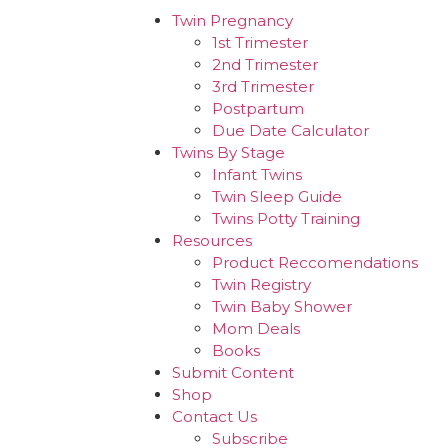
Twin Pregnancy
1st Trimester
2nd Trimester
3rd Trimester
Postpartum
Due Date Calculator
Twins By Stage
Infant Twins
Twin Sleep Guide
Twins Potty Training
Resources
Product Reccomendations
Twin Registry
Twin Baby Shower
Mom Deals
Books
Submit Content
Shop
Contact Us
Subscribe