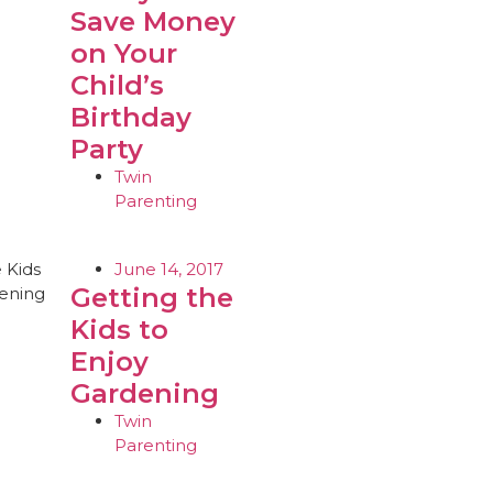
Save Money
on Your
Child’s
Birthday
Party
Twin
Parenting
June 14, 2017
Getting the
Kids to
Enjoy
Gardening
Twin
Parenting