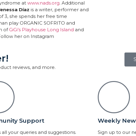
 Syndrome at
www.nads.org
. Additional
enessa Díaz
is a writer, performer and
f 3, she spends her free time
woman play ORGANIC SOFRITO and
n of
GiGi’s Playhouse Long Island
and
 Follow her on Instagram
r!
roduct reviews, and more.
unity Support
Weekly News
 all your queries and suggestions.
Sign up to our 