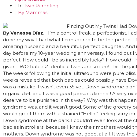
| In
Twin Parenting
| By
Mammas
By Venessa Díaz.
I’m a control freak, a perfectionist. I a
done my way. I had what I considered to be the perfect lif
amazing husband and a beautiful, perfect daughter. And i
day before my 10-year wedding anniversary, I found out I 
perfect! How could I be so incredibly lucky? How could I
given TWO babies? Identical twins are so rare! I hit the jac
The weeks following the initial ultrasound were pure bliss. 
weeks revealed that both babies could possibly have Dow
was a mistake. I wasn’t even 35 yet. Down syndrome didn’t r
organic diet; and I was a good person, dammit! A very nice
deserve to be punished in this way? Why was this happe
syndrome was, and it wasn’t good. Some of the grocery ba
would greet them with a strained “Hello,” feeling sorry fo
Down syndrome at the park. I couldn’t even look at the chi
babies in strollers, because I knew their mothers would thin
mothers. Down syndrome was not good, at all. It was the 