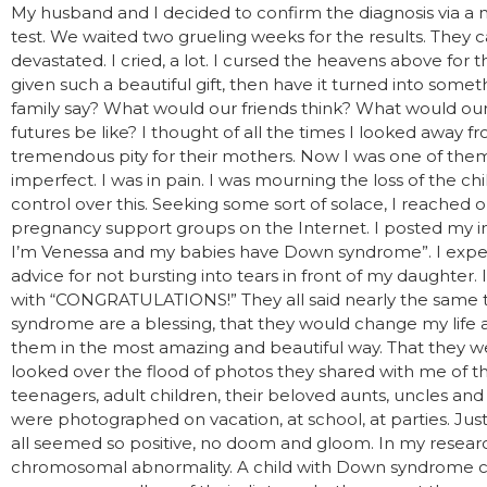
My husband and I decided to confirm the diagnosis via a n
test. We waited two grueling weeks for the results. They
devastated. I cried, a lot. I cursed the heavens above for 
given such a beautiful gift, then have it turned into so
family say? What would our friends think? What would our
futures be like? I thought of all the times I looked away f
tremendous pity for their mothers. Now I was one of them
imperfect. I was in pain. I was mourning the loss of the ch
control over this. Seeking some sort of solace, I reache
pregnancy support groups on the Internet. I posted my in
I’m Venessa and my babies have Down syndrome”. I expec
advice for not bursting into tears in front of my daughte
with “CONGRATULATIONS!” They all said nearly the same t
syndrome are a blessing, that they would change my life 
them in the most amazing and beautiful way. That they wer
looked over the flood of photos they shared with me of thei
teenagers, adult children, their beloved aunts, uncles an
were photographed on vacation, at school, at parties. Just l
all seemed so positive, no doom and gloom. In my resear
chromosomal abnormality. A child with Down syndrome ca