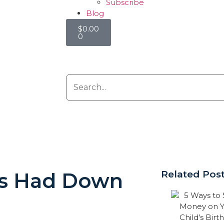
Subscribe
Blog
$
0.00
0
ns Had Down
Related Pos