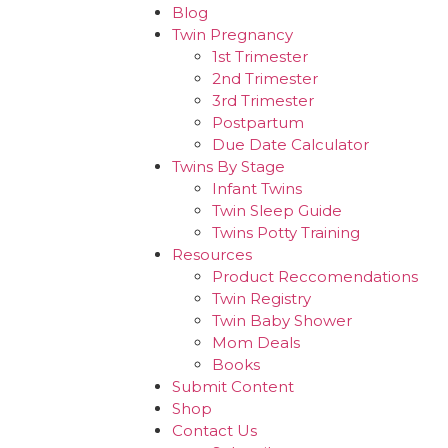
Blog
Twin Pregnancy
1st Trimester
2nd Trimester
3rd Trimester
Postpartum
Due Date Calculator
Twins By Stage
Infant Twins
Twin Sleep Guide
Twins Potty Training
Resources
Product Reccomendations
Twin Registry
Twin Baby Shower
Mom Deals
Books
Submit Content
Shop
Contact Us