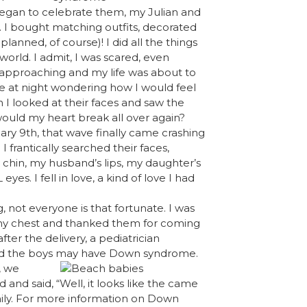
began to celebrate them, my Julian and
 I bought matching outfits, decorated
planned, of course)! I did all the things
rld. I admit, I was scared, even
st approaching and my life was about to
e at night wondering how I would feel
 I looked at their faces and saw the
uld my heart break all over again?
ary 9th, that wave finally came crashing
I frantically searched their faces,
chin, my husband’s lips, my daughter’s
. I fell in love, a kind of love I had
not everyone is that fortunate. I was
o my chest and thanked them for coming
ter the delivery, a pediatrician
ed the boys may have Down syndrome.
, we
and said, “Well, it looks like the came
family. For more information on Down