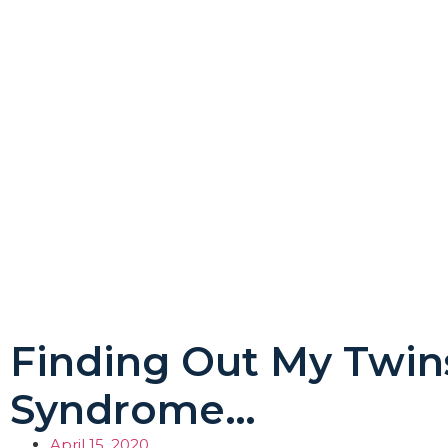
Finding Out My Twi
Syndrome…
April 15, 2020