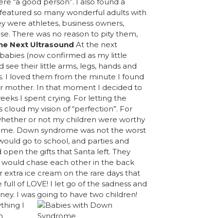
ere “a good person”. I also found a
featured so many wonderful adults with
ey were athletes, business owners,
se. There was no reason to pity them,
he Next Ultrasound
At the next
babies (now confirmed as my little
see their little arms, legs, hands and
oys. I loved them from the minute I found
ir mother. In that moment I decided to
 weeks I spent crying. For letting the
 cloud my vision of “perfection”. For
 whether or not my children were worthy
osome. Down syndrome was not the worst
 would go to school, and parties and
pen the gifts that Santa left. They
y would chase each other in the back
r extra ice cream on the rare days that
ife full of LOVE! I let go of the sadness and
ney. I was
going to have two children!
thing I
n