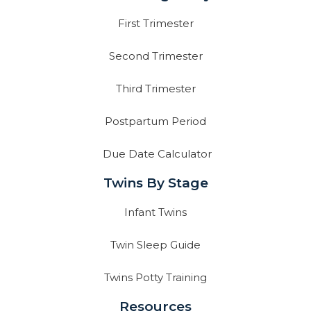
First Trimester
Second Trimester
Third Trimester
Postpartum Period
Due Date Calculator
Twins By Stage
Infant Twins
Twin Sleep Guide
Twins Potty Training
Resources