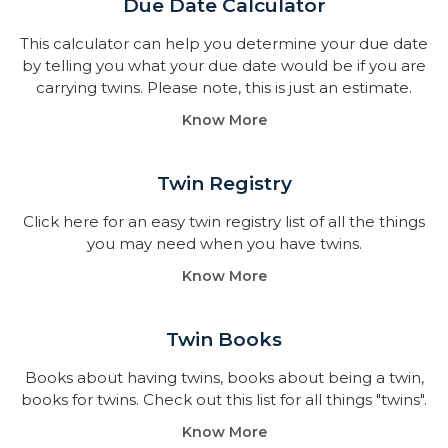
Due Date Calculator​
This calculator can help you determine your due date
by telling you what your due date would be if you are
carrying twins. Please note, this is just an estimate.
Know More
Twin Registry
Click here for an easy twin registry list of all the things
you may need when you have twins.
Know More
Twin Books​
Books about having twins, books about being a twin,
books for twins. Check out this list for all things "twins".
Know More