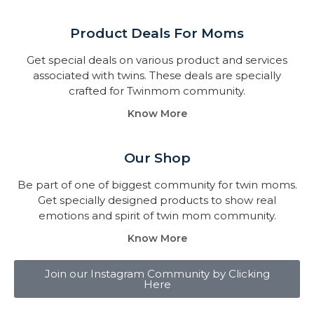
Product Deals For Moms
Get special deals on various product and services
associated with twins. These deals are specially
crafted for Twinmom community.
Know More
Our Shop
Be part of one of biggest community for twin moms.
Get specially designed products to show real
emotions and spirit of twin mom community.
Know More
Join our Instagram Community by Clicking
Here