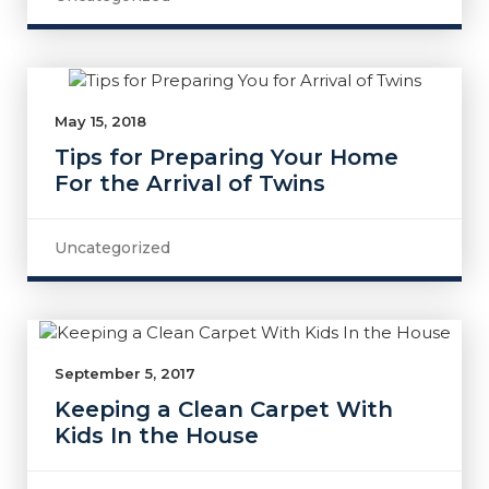
May 15, 2018
Tips for Preparing Your Home
For the Arrival of Twins
Uncategorized
September 5, 2017
Keeping a Clean Carpet With
Kids In the House