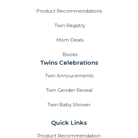
Product Recommendations
Twin Registry
Mom Deals
Books
Twins Celebrations
Twin Annoucements
Twin Gender Reveal
Twin Baby Shower
Quick Links
Product Recommendation