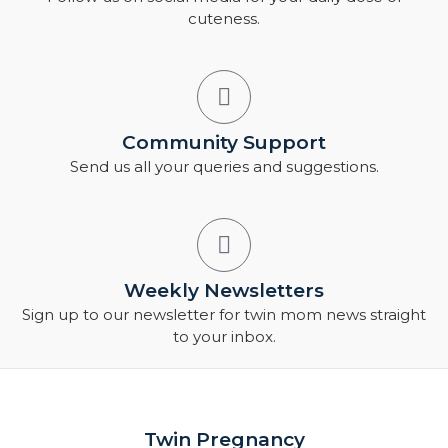
cuteness.
Community Support
Send us all your queries and suggestions.
Weekly Newsletters
Sign up to our newsletter for twin mom news straight
to your inbox.
Twin Pregnancy