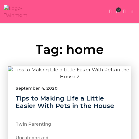
0
Twin Pregnan
Twins By Stage
Submit Content
Contact Us
Tag: home
September 4, 2020
Tips to Making Life a Little
Easier With Pets in the House
Twin Parenting
,
Uncategorized