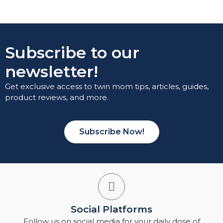
Subscribe to our
newsletter!
Get exclusive access to twin mom tips, articles, guides,
product reviews, and more.
Subscribe Now!
Social Platforms
Follow us on social media for your daily dose of