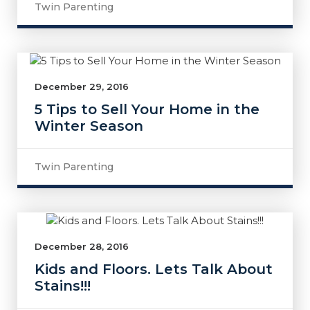
Twin Parenting
December 29, 2016
5 Tips to Sell Your Home in the
Winter Season
Twin Parenting
December 28, 2016
Kids and Floors. Lets Talk About
Stains!!!