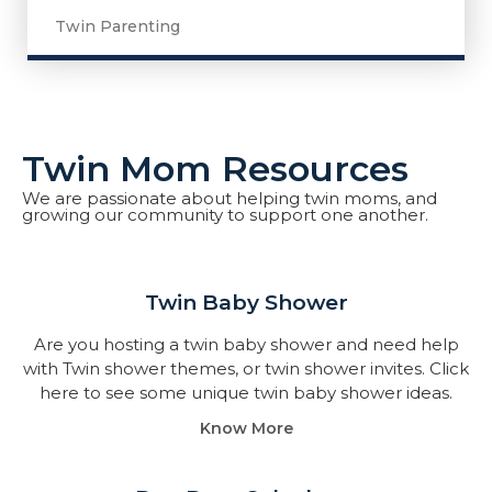
Twin Parenting
Twin Mom Resources
We are passionate about helping twin moms, and
growing our community to support one another.
Twin Baby Shower​
Are you hosting a twin baby shower and need help
with Twin shower themes, or twin shower invites. Click
here to see some unique twin baby shower ideas.
Know More