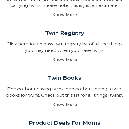
carrying twins. Please note, this is just an estimate.
Know More
Twin Registry
Click here for an easy twin registry list of all the things
you may need when you have twins.
Know More
Twin Books​
Books about having twins, books about being a twin,
books for twins. Check out this list for all things "twins".
Know More
Product Deals For Moms