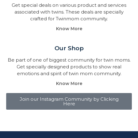
Get special deals on various product and services
associated with twins. These deals are specially
crafted for Twinmom community.
Know More
Our Shop
Be part of one of biggest community for twin moms.
Get specially designed products to show real
emotions and spirit of twin mom community.
Know More
Join our Instagram Community by Clicking
Here