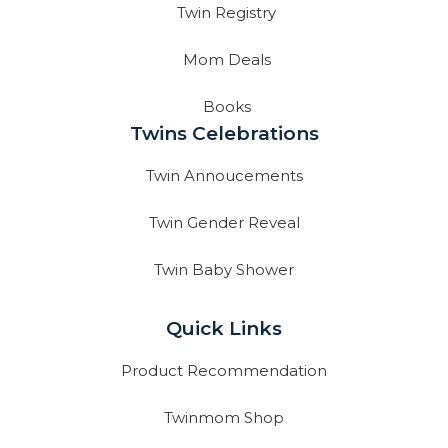
Twin Registry
Mom Deals
Books
Twins Celebrations
Twin Annoucements
Twin Gender Reveal
Twin Baby Shower
Quick Links
Product Recommendation
Twinmom Shop