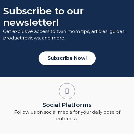
Subscribe to our
newsletter!
Get exclusive access to twin mom tips, articles, guides,
product reviews, and more.
Subscribe Now!
Social Platforms
Follow us on social media for your daily dose of
cuteness.