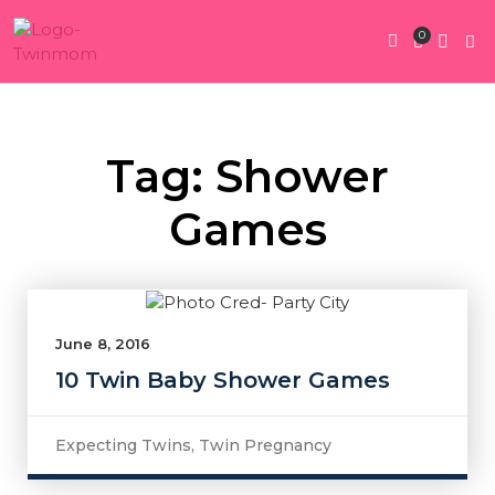
0
Twin Pregnan
Twins By Stage
Submit Content
Contact Us
Tag: Shower
Games
June 8, 2016
10 Twin Baby Shower Games
Expecting Twins
,
Twin Pregnancy