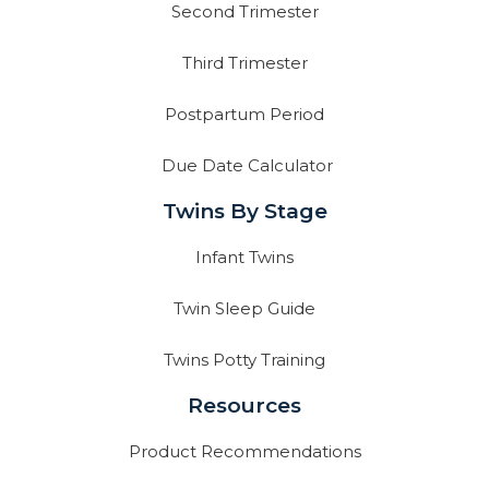
Second Trimester
Third Trimester
Postpartum Period
Due Date Calculator
Twins By Stage
Infant Twins
Twin Sleep Guide
Twins Potty Training
Resources
Product Recommendations