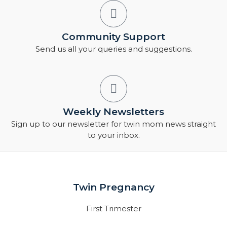
Community Support
Send us all your queries and suggestions.
Weekly Newsletters
Sign up to our newsletter for twin mom news straight
to your inbox.
Twin Pregnancy
First Trimester