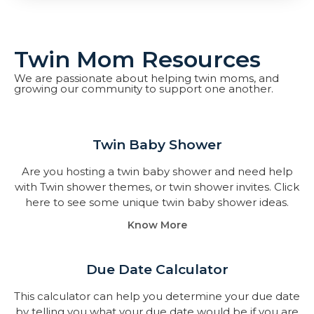
Twin Mom Resources
We are passionate about helping twin moms, and
growing our community to support one another.
Twin Baby Shower​
Are you hosting a twin baby shower and need help
with Twin shower themes, or twin shower invites. Click
here to see some unique twin baby shower ideas.
Know More
Due Date Calculator​
This calculator can help you determine your due date
by telling you what your due date would be if you are