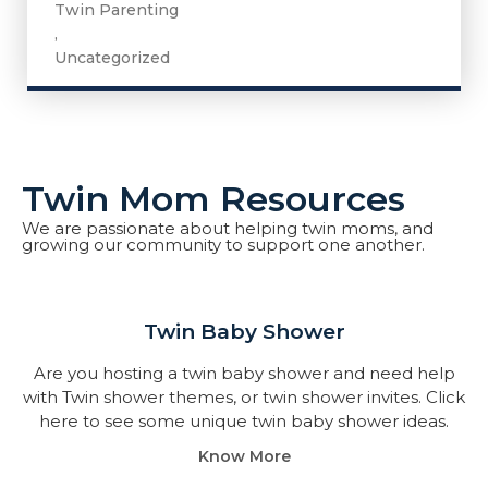
Twin Parenting
,
Uncategorized
Twin Mom Resources
We are passionate about helping twin moms, and
growing our community to support one another.
Twin Baby Shower​
Are you hosting a twin baby shower and need help
with Twin shower themes, or twin shower invites. Click
here to see some unique twin baby shower ideas.
Know More