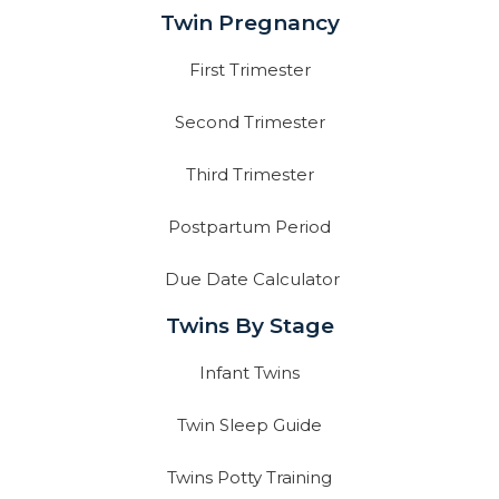
Twin Pregnancy
First Trimester
Second Trimester
Third Trimester
Postpartum Period
Due Date Calculator
Twins By Stage
Infant Twins
Twin Sleep Guide
Twins Potty Training