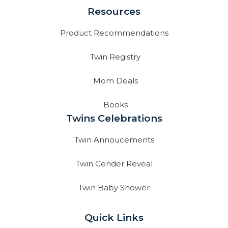
Resources
Product Recommendations
Twin Registry
Mom Deals
Books
Twins Celebrations
Twin Annoucements
Twin Gender Reveal
Twin Baby Shower
Quick Links