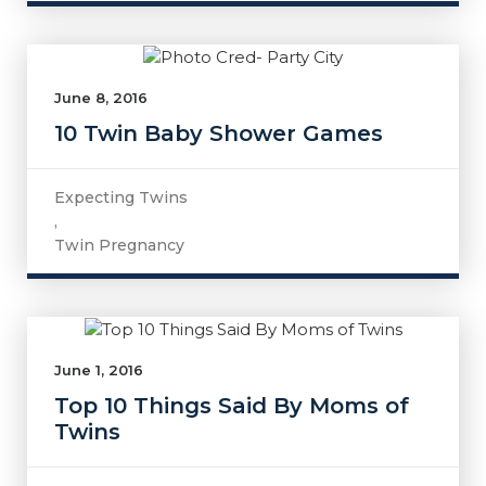
June 8, 2016
10 Twin Baby Shower Games
Expecting Twins
,
Twin Pregnancy
June 1, 2016
Top 10 Things Said By Moms of
Twins