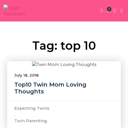
0
Twin Pregnan
Twins By Stage
Submit Content
Contact Us
Tag: top 10
July 18, 2018
Top10 Twin Mom Loving
Thoughts
Expecting Twins
,
Twin Parenting