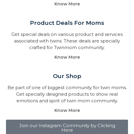
Know More
Product Deals For Moms
Get special deals on various product and services
associated with twins. These deals are specially
crafted for Twinmom community.
Know More
Our Shop
Be part of one of biggest community for twin moms.
Get specially designed products to show real
emotions and spirit of twin mom community.
Know More
Join our Instagram Community by Clicking
Here