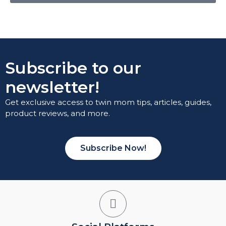
Subscribe to our
newsletter!
Get exclusive access to twin mom tips, articles, guides,
product reviews, and more.
Subscribe Now!