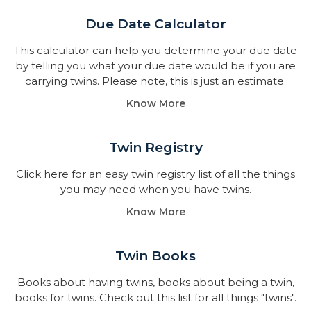
Due Date Calculator​
This calculator can help you determine your due date
by telling you what your due date would be if you are
carrying twins. Please note, this is just an estimate.
Know More
Twin Registry
Click here for an easy twin registry list of all the things
you may need when you have twins.
Know More
Twin Books​
Books about having twins, books about being a twin,
books for twins. Check out this list for all things "twins".