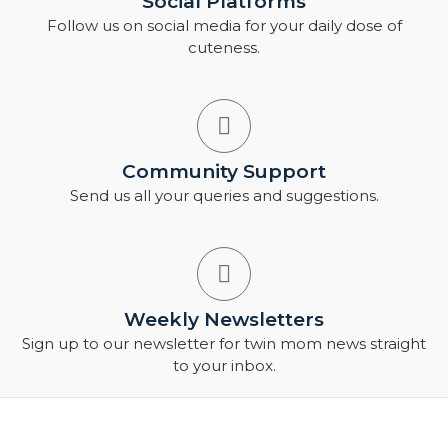
Social Platforms
Follow us on social media for your daily dose of
cuteness.
Community Support
Send us all your queries and suggestions.
Weekly Newsletters
Sign up to our newsletter for twin mom news straight
to your inbox.