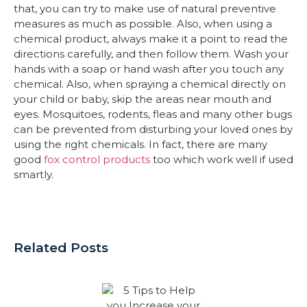
that, you can try to make use of natural preventive
measures as much as possible. Also, when using a
chemical product, always make it a point to read the
directions carefully, and then follow them. Wash your
hands with a soap or hand wash after you touch any
chemical. Also, when spraying a chemical directly on
your child or baby, skip the areas near mouth and
eyes. Mosquitoes, rodents, fleas and many other bugs
can be prevented from disturbing your loved ones by
using the right chemicals. In fact, there are many
good
fox control products
too which work well if used
smartly.
Related Posts