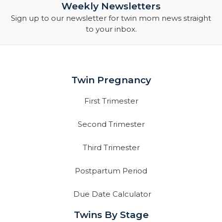
Weekly Newsletters
Sign up to our newsletter for twin mom news straight
to your inbox.
Twin Pregnancy
First Trimester
Second Trimester
Third Trimester
Postpartum Period
Due Date Calculator
Twins By Stage