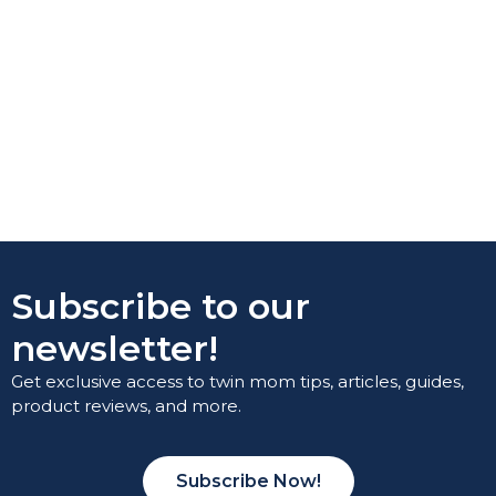
Subscribe to our
newsletter!
Get exclusive access to twin mom tips, articles, guides,
product reviews, and more.
Subscribe Now!