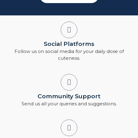
Social Platforms
Follow us on social media for your daily dose of
cuteness.
Community Support
Send us all your queries and suggestions.