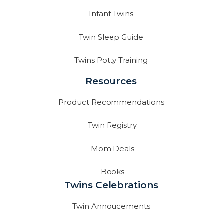
Infant Twins
Twin Sleep Guide
Twins Potty Training
Resources
Product Recommendations
Twin Registry
Mom Deals
Books
Twins Celebrations
Twin Annoucements