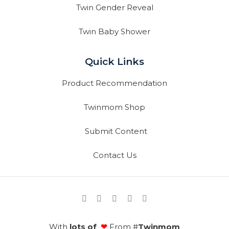
Twin Gender Reveal
Twin Baby Shower
Quick Links
Product Recommendation
Twinmom Shop
Submit Content
Contact Us
With
lots of
❤
From #
Twinmom