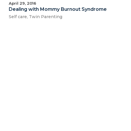
April 29, 2016
Dealing with Mommy Burnout Syndrome
Self care
,
Twin Parenting