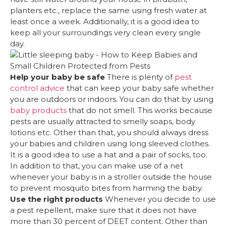
planters etc., replace the same using fresh water at
least once a week. Additionally, it is a good idea to
keep all your surroundings very clean every single
day.
Help your baby be safe
There is plenty of
pest
control advice
that can keep your baby safe whether
you are outdoors or indoors. You can do that by using
baby products
that do not smell. This works because
pests are usually attracted to smelly soaps, body
lotions etc. Other than that, you should always dress
your babies and children using long sleeved clothes.
It is a good idea to use a hat and a pair of socks, too.
In addition to that, you can make use of a net
whenever your baby is in a stroller outside the house
to prevent mosquito bites from harming the baby.
Use the right products
Whenever you decide to use
a pest repellent, make sure that it does not have
more than 30 percent of DEET content. Other than