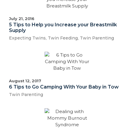
July 21, 2016
5 Tips to Help you Increase your Breastmilk
Supply
Expecting Twins
,
Twin Feeding
,
Twin Parenting
August 12, 2017
6 Tips to Go Camping With Your Baby in Tow
Twin Parenting