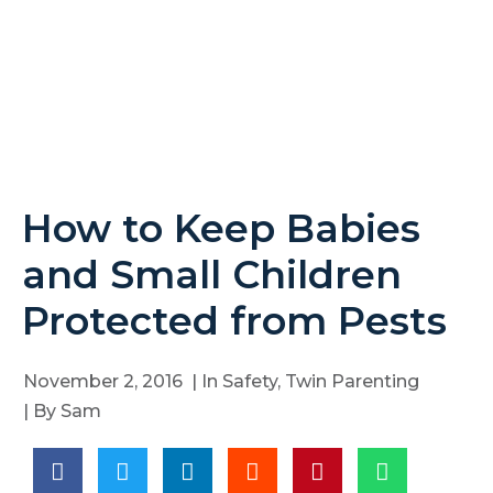
How to Keep Babies
and Small Children
Protected from Pests
November 2, 2016
| In
Safety
,
Twin Parenting
| By
Sam