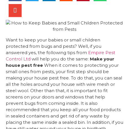
Want to keep your babies or small children
protected from bugs and pests? Well, if you
answered yes, the following tips from
Empire Pest
Control Ltd
will help you do the same:
Make your
house pest free
When it comes to protecting your
small ones from pests, your first step should be
making your house pest free. To do that, you can seal
all the holes around your house with wire mesh or
steel wool. Other than that, it is important to fit
screens on your doors and windows that help
prevent bugs from coming inside. It is also
recommended that you keep all your food products
in sealed containers and get rid of any waste by
placing the same inside a sealed bin. In addition, if you
have still water around your house in birdbath,