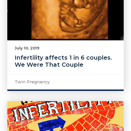
July 10, 2019
Infertility affects 1 in 6 couples.
We Were That Couple
Twin Pregnancy