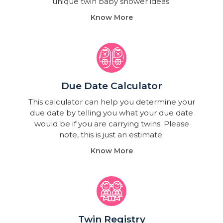
unique twin baby shower ideas.
Know More
Due Date Calculator​
This calculator can help you determine your
due date by telling you what your due date
would be if you are carrying twins. Please
note, this is just an estimate.
Know More
Twin Registry