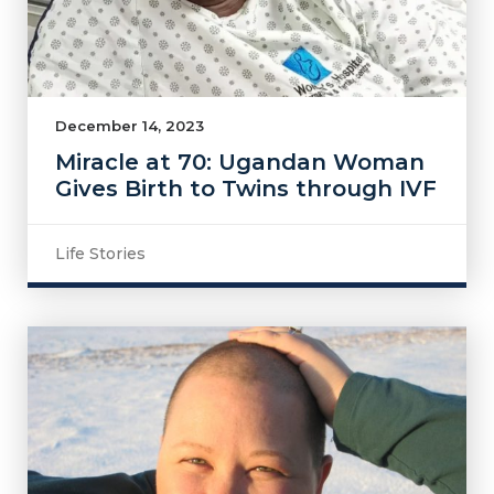
December 14, 2023
Miracle at 70: Ugandan Woman
Gives Birth to Twins through IVF
Life Stories