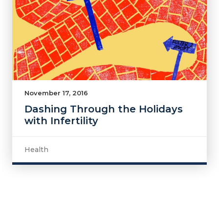
November 17, 2016
Dashing Through the Holidays
with Infertility
Health