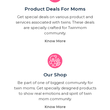
Product Deals For Moms
Get special deals on various product and
services associated with twins. These deals
are specially crafted for Twinmom
community.
Know More
Our Shop
Be part of one of biggest community for
twin moms. Get specially designed products
to show real emotions and spirit of twin
mom community.
Know More