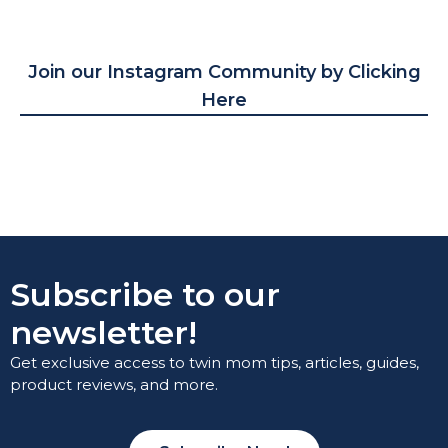
Join our Instagram Community by Clicking
Here
Subscribe to our
newsletter!
Get exclusive access to twin mom tips, articles, guides,
product reviews, and more.