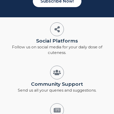
Subscribe Now!
Social Platforms
Follow us on social media for your daily dose of
cuteness.
Community Support
Send us all your queries and suggestions.