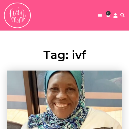
0
Tag: ivf