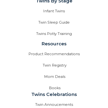
Twins By Stage
Infant Twins
Twin Sleep Guide
Twins Potty Training
Resources
Product Recommendations
Twin Registry
Mom Deals
Books
Twins Celebrations
Twin Annoucements