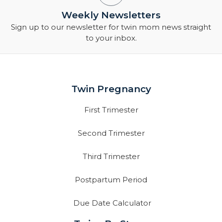
Weekly Newsletters
Sign up to our newsletter for twin mom news straight
to your inbox.
Twin Pregnancy
First Trimester
Second Trimester
Third Trimester
Postpartum Period
Due Date Calculator