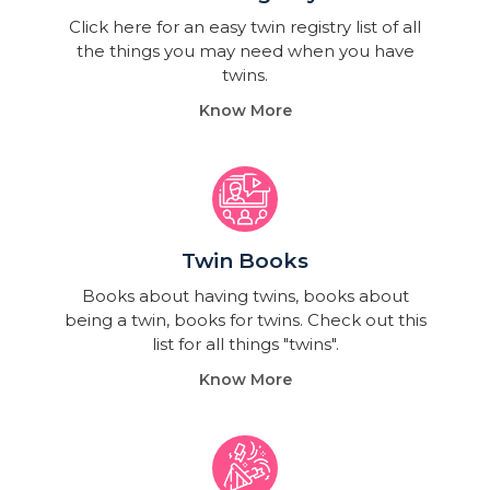
Click here for an easy twin registry list of all
the things you may need when you have
twins.
Know More
Twin Books​
Books about having twins, books about
being a twin, books for twins. Check out this
list for all things "twins".
Know More