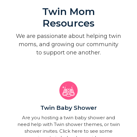
Twin Mom
Resources
We are passionate about helping twin
moms, and growing our community
to support one another.
Twin Baby Shower​
Are you hosting a twin baby shower and
need help with Twin shower themes, or twin
shower invites. Click here to see some