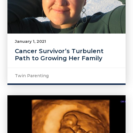
January 1, 2021
Cancer Survivor’s Turbulent
Path to Growing Her Family
Twin Parenting