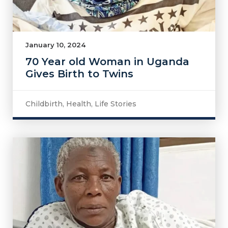
January 10, 2024
70 Year old Woman in Uganda
Gives Birth to Twins
Childbirth
,
Health
,
Life Stories