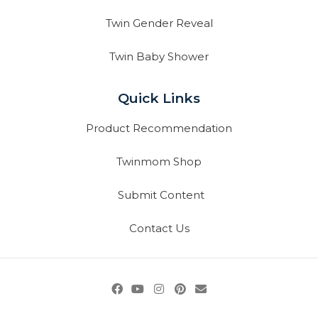
Twin Gender Reveal
Twin Baby Shower
Quick Links
Product Recommendation
Twinmom Shop
Submit Content
Contact Us