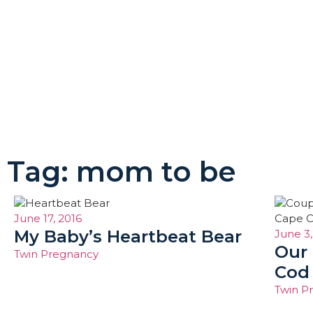
Tag: mom to be
June 17, 2016
My Baby’s Heartbeat Bear
June 3,
Our
Twin Pregnancy
Cod
Twin P