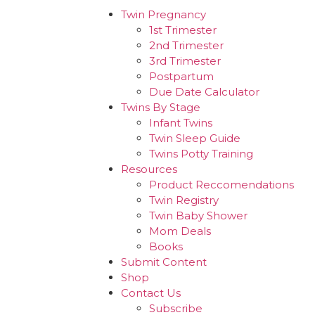
Twin Pregnancy
1st Trimester
2nd Trimester
3rd Trimester
Postpartum
Due Date Calculator
Twins By Stage
Infant Twins
Twin Sleep Guide
Twins Potty Training
Resources
Product Reccomendations
Twin Registry
Twin Baby Shower
Mom Deals
Books
Submit Content
Shop
Contact Us
Subscribe