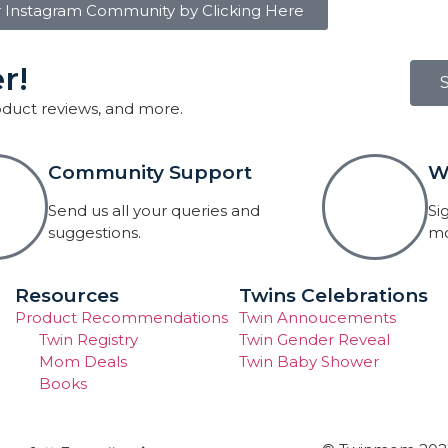
r Instagram Community by Clicking Here
r!
roduct reviews, and more.
Community Support
W
Send us all your queries and
Si
suggestions.
mo
Resources
Twins Celebrations
Product Recommendations
Twin Annoucements
Twin Registry
Twin Gender Reveal
Mom Deals
Twin Baby Shower
Books