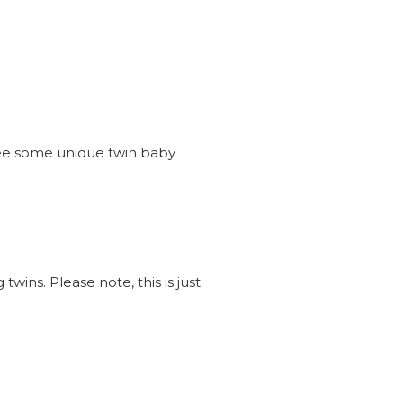
see some unique twin baby
wins. Please note, this is just