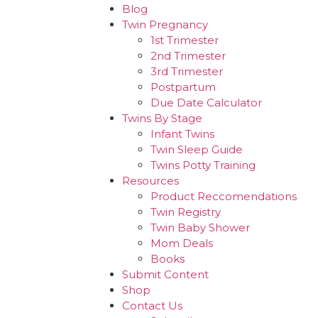
Blog
Twin Pregnancy
1st Trimester
2nd Trimester
3rd Trimester
Postpartum
Due Date Calculator
Twins By Stage
Infant Twins
Twin Sleep Guide
Twins Potty Training
Resources
Product Reccomendations
Twin Registry
Twin Baby Shower
Mom Deals
Books
Submit Content
Shop
Contact Us