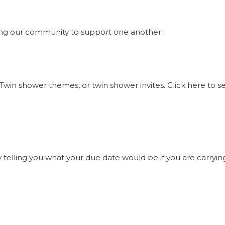
ng our community to support one another.
Twin shower themes, or twin shower invites. Click here to 
elling you what your due date would be if you are carrying t