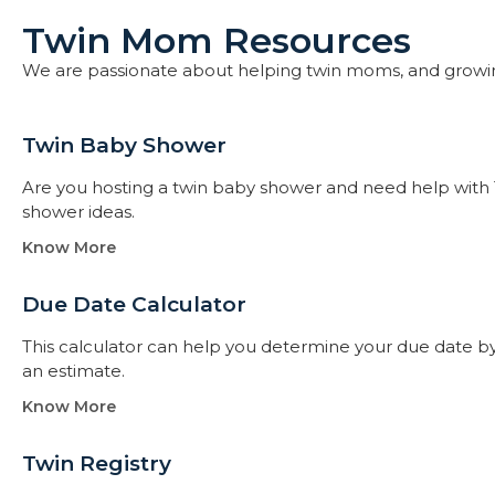
Twin Mom Resources
We are passionate about helping twin moms, and growi
Twin Baby Shower​
Are you hosting a twin baby shower and need help with 
shower ideas.
Know More
Due Date Calculator​
This calculator can help you determine your due date by t
an estimate.
Know More
Twin Registry