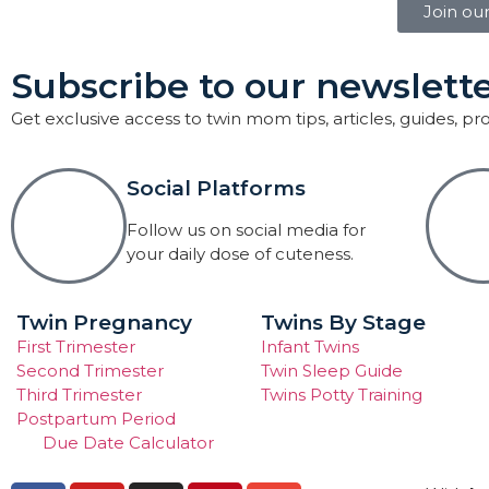
Join ou
Subscribe to our newslette
Get exclusive access to twin mom tips, articles, guides, p
Social Platforms
Follow us on social media for
your daily dose of cuteness.
Twin Pregnancy
Twins By Stage
First Trimester
Infant Twins
Second Trimester
Twin Sleep Guide
Third Trimester
Twins Potty Training
Postpartum Period
Due Date Calculator