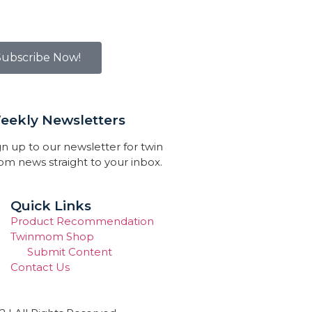
Subscribe Now!
eekly Newsletters
gn up to our newsletter for twin
m news straight to your inbox.
Quick Links
Product Recommendation
Twinmom Shop
Submit Content
Contact Us