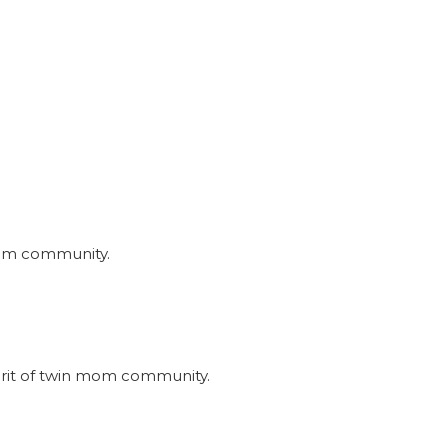
nmom community.
irit of twin mom community.