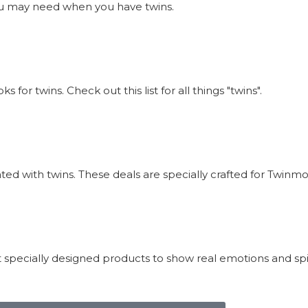
s you may need when you have twins.
or twins. Check out this list for all things "twins".
iated with twins. These deals are specially crafted for Twi
 specially designed products to show real emotions and sp