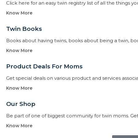
Click here for an easy twin registry list of all the thing
Know More
Twin Books​
Books about having twins, books about being a twin, books f
Know More
Product Deals For Moms
Get special deals on various product and services assoc
Know More
Our Shop
Be part of one of biggest community for twin moms. Get
Know More