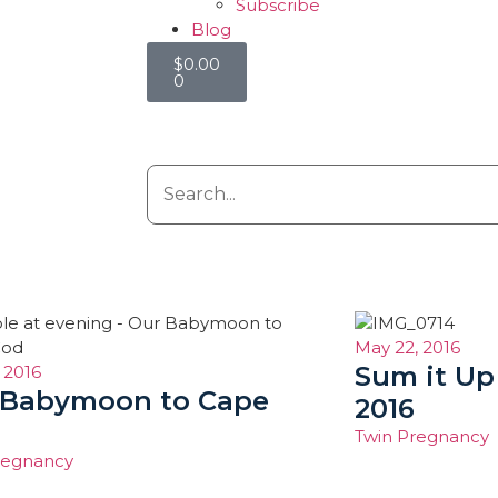
Subscribe
Blog
$
0.00
0
May 22, 2016
Sum it Up
 2016
 Babymoon to Cape
2016
Twin Pregnancy
regnancy