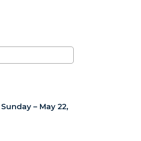
 Sunday – May 22,