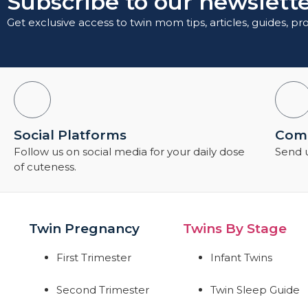
Subscribe to our newslette
Get exclusive access to twin mom tips, articles, guides, p
Social Platforms
Comm
Follow us on social media for your daily dose
Send u
of cuteness.
Twin Pregnancy
Twins By Stage
First Trimester
Infant Twins
Second Trimester
Twin Sleep Guide