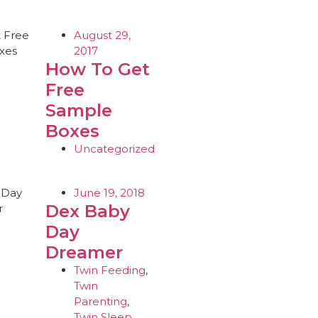
August 29,
2017
How To Get
Free
Sample
Boxes
Uncategorized
June 19, 2018
Dex Baby
Day
Dreamer
Twin Feeding
,
Twin
Parenting
,
Twin Sleep
,