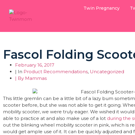
Twin Pregnancy
Tw
Fascol Folding Scoot
February 16, 2017
| In
Product Recommendations
,
Uncategorized
| By
Mammas
This little gremlin can be a little bit of a lazy bum somet
scooter before, but she was not able to get it going. Whe
mobility scooter, we were truly eager. We wished it woul
able to practice at and also make use of a lot
during the
out the blinking wheel mobility scooter in pink, which is 
would get ample use of it. It can be quickly adjusted and fo