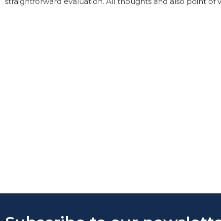
straightforward evaluation. All thoughts and also point of 