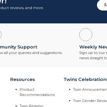
r!
S
roduct reviews, and more.
unity Support
Weekly New
s all your queries and suggestions.
Sign up to our
news straight t
Resources
Twins Celebration
Product
Twin Annoucemen
Recommendations
Twin Gender Reve
Twin Registry