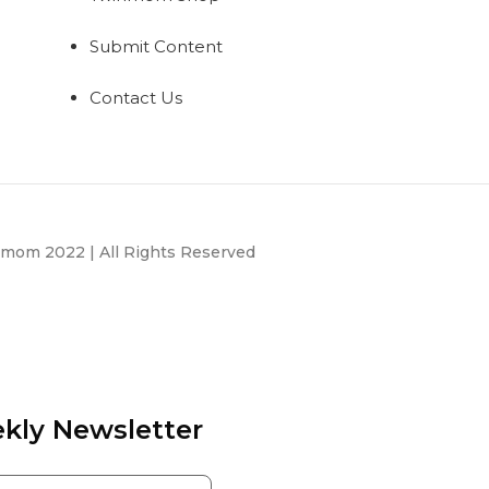
Submit Content
Contact Us
mom 2022 | All Rights Reserved
kly Newsletter