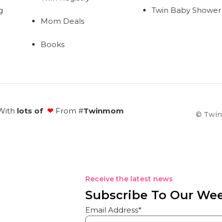
g
Twin Baby Shower
Mom Deals
Books
With
lots of
❤
From #
Twinmom
© Twin
Receive the latest news
Subscribe To Our Wee
Email Address*