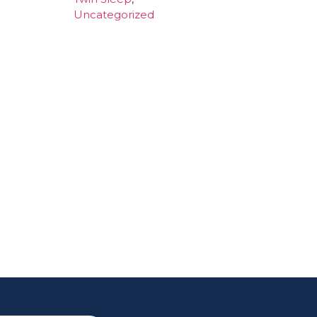
Uncategorized