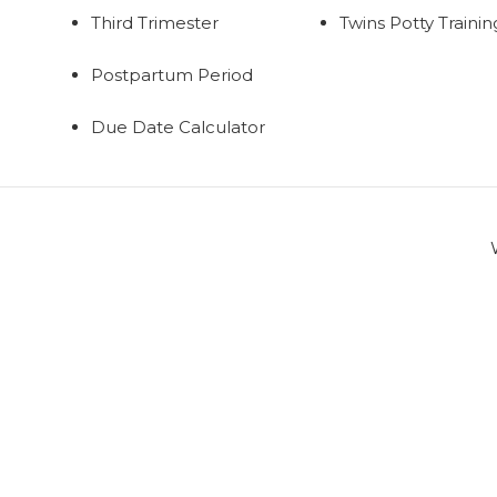
Third Trimester
Twins Potty Trainin
Postpartum Period
Due Date Calculator