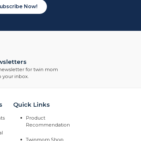
ubscribe Now!
sletters
 newsletter for twin mom
o your inbox.
s
Quick Links
ts
Product
Recommendation
al
Twinmom Shop