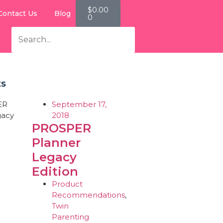
$
0.00
Contact Us
Blog
0
ts
September 17,
2018
PROSPER
Planner
Legacy
Edition
Product
Recommendations
,
Twin
Parenting