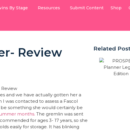
ins By Stage
Resources
Submit Content
Shop
er- Review
Related Pos
imes and we have actually gotten her a
n I was contacted to assess a Fascol
d be something she would certainly be
 summer months.
The gremlin was sent
recommended for ages 3- 17 years, so she
lds easily for storage. It has blinking