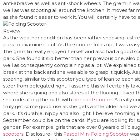
anti-abrasive as well as anti-shock wheels. The gremlin w
well as was scooting all around the kitchen. It moves far m
as she found it easier to work it. You will certainly have to
As the weather condition has been rather shocking just rece
park to examine it out. As the scooter folds up, it was easy
The gremlin really enjoyed herself and also had a good sco
park. She found it slid better than her previous one, also o
well as consequently complaining as a lot. We explained t
break at the back and she was able to grasp it quickly. As sh
steering, similar to this scooter you type of lean to each s
steer from delegated right. I assume this will certainly tak
where she is going and also stares at the flooring. I liked
she rode along the path with
her cool scooter
. A really co
truly get some good use as she gets a little older and we 
park. It’s durable, nippy and also light. I believe zooming 
September could be on the cards. If you are looking for 
gender; For example: girls that are over 8 years old I’d s
scooters
. Disclosure– this
Fascol Mini Folding Scooter
was 