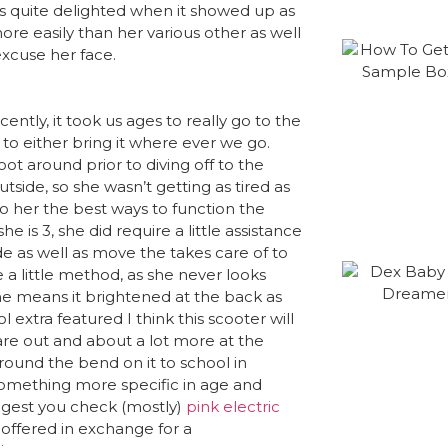
as quite delighted when it showed up as
ore easily than her various other as well
 excuse her face.
ntly, it took us ages to really go to the
 to either bring it where ever we go.
ot around prior to diving off to the
utside, so she wasn’t getting as tired as
o her the best ways to function the
e is 3, she did require a little assistance
ide as well as move the takes care of to
e a little method, as she never looks
 the means it brightened at the back as
ol extra featured I think this scooter will
are out and about a lot more at the
around the bend on it to school in
something more specific in age and
uggest you check (mostly)
pink electric
offered in exchange for a