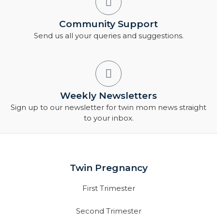
Community Support
Send us all your queries and suggestions.
Weekly Newsletters
Sign up to our newsletter for twin mom news straight
to your inbox.
Twin Pregnancy
First Trimester
Second Trimester