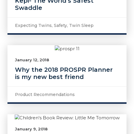
Kepi- The World’s Safest
Swaddle
Expecting Twins
,
Safety
,
Twin Sleep
January 12, 2018
Why the 2018 PROSPR Planner
is my new best friend
Product Recommendations
January 9, 2018