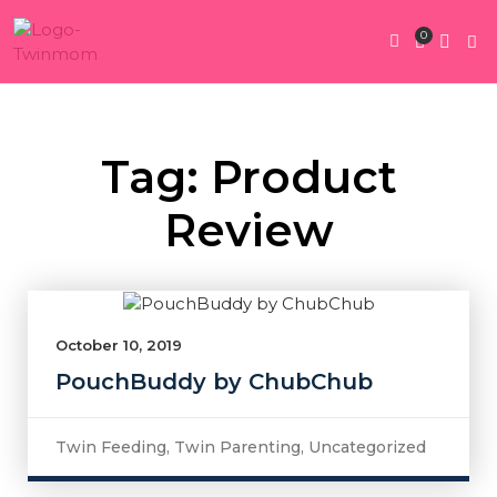
0
Twin Pregnan
Twins By Stage
Submit Content
Contact Us
Tag: Product
Review
October 10, 2019
PouchBuddy by ChubChub
Twin Feeding
,
Twin Parenting
,
Uncategorized