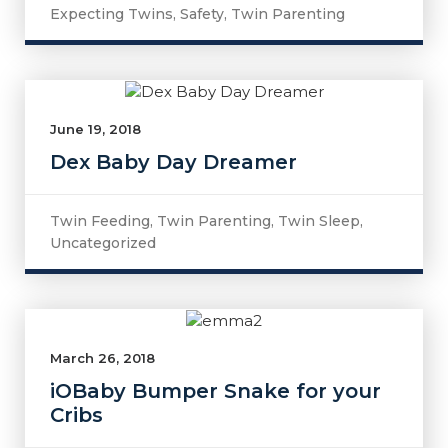
Expecting Twins
,
Safety
,
Twin Parenting
June 19, 2018
Dex Baby Day Dreamer
Twin Feeding
,
Twin Parenting
,
Twin Sleep
,
Uncategorized
March 26, 2018
iOBaby Bumper Snake for your
Cribs