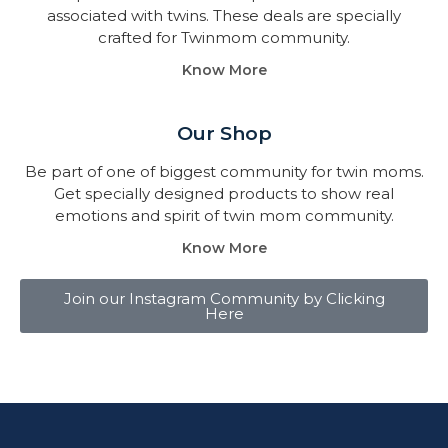
associated with twins. These deals are specially
crafted for Twinmom community.
Know More
Our Shop
Be part of one of biggest community for twin moms.
Get specially designed products to show real
emotions and spirit of twin mom community.
Know More
Join our Instagram Community by Clicking
Here