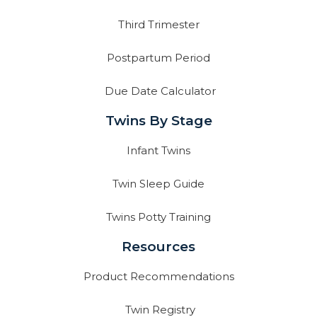
Third Trimester
Postpartum Period
Due Date Calculator
Twins By Stage
Infant Twins
Twin Sleep Guide
Twins Potty Training
Resources
Product Recommendations
Twin Registry