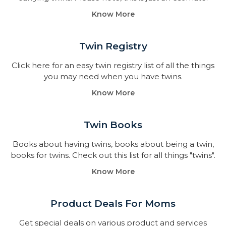
Know More
Twin Registry
Click here for an easy twin registry list of all the things
you may need when you have twins.
Know More
Twin Books​
Books about having twins, books about being a twin,
books for twins. Check out this list for all things "twins".
Know More
Product Deals For Moms
Get special deals on various product and services