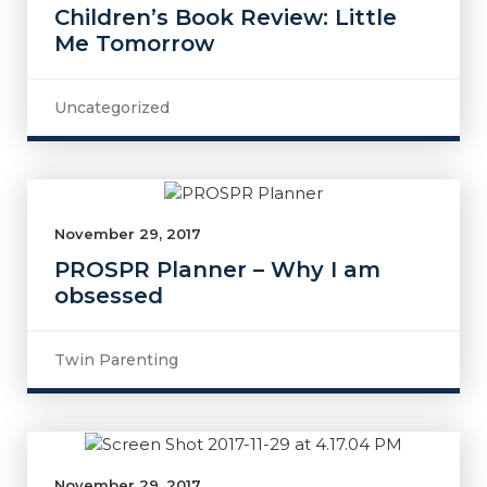
Children’s Book Review: Little
Me Tomorrow
Uncategorized
November 29, 2017
PROSPR Planner – Why I am
obsessed
Twin Parenting
November 29, 2017