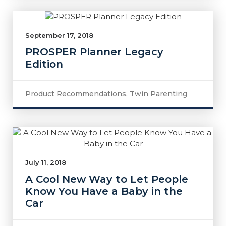
September 17, 2018
PROSPER Planner Legacy
Edition
Product Recommendations
,
Twin Parenting
July 11, 2018
A Cool New Way to Let People
Know You Have a Baby in the
Car