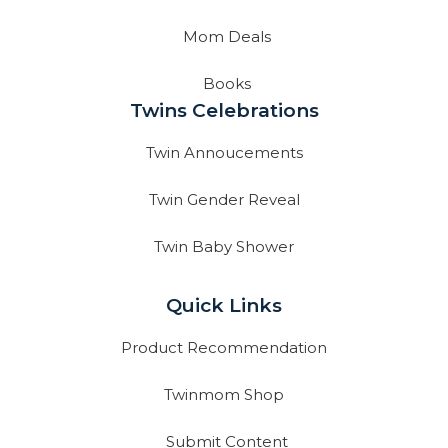
Mom Deals
Books
Twins Celebrations
Twin Annoucements
Twin Gender Reveal
Twin Baby Shower
Quick Links
Product Recommendation
Twinmom Shop
Submit Content