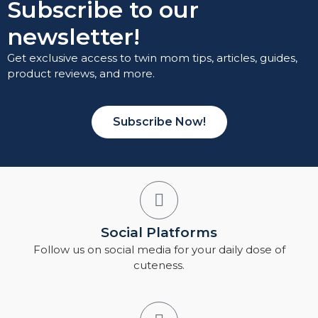
Subscribe to our
newsletter!
Get exclusive access to twin mom tips, articles, guides,
product reviews, and more.
Subscribe Now!
Social Platforms
Follow us on social media for your daily dose of
cuteness.