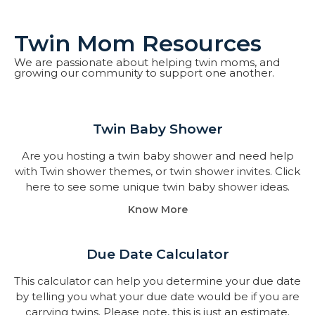
Twin Mom Resources
We are passionate about helping twin moms, and
growing our community to support one another.
Twin Baby Shower​
Are you hosting a twin baby shower and need help
with Twin shower themes, or twin shower invites. Click
here to see some unique twin baby shower ideas.
Know More
Due Date Calculator​
This calculator can help you determine your due date
by telling you what your due date would be if you are
carrying twins. Please note, this is just an estimate.