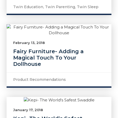
Twin Education
,
Twin Parenting
,
Twin Sleep
February 13, 2018
Fairy Furniture- Adding a
Magical Touch To Your
Dollhouse
Product Recommendations
January 17, 2018