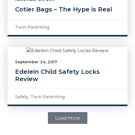
Cotier Bags – The Hype is Real
Twin Parenting
September 24, 2017
Edelein Child Safety Locks
Review
Safety
,
Twin Parenting
Load More